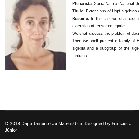
Plenarista:
Sonia Natale (National Un
Titulo:
Extensions of Hopf algebras 
Resumo:
In this talk we shall disc
extension of tensor categories.
We shall discuss the problem of deci
Then we shall present a family of H
algebra and a subgroup of the alge
features.
© 2019 Departamento de Matemática. Designed by Francisco
Júnior