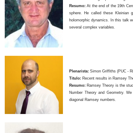
Resumo:
At the end of the 19th Cen
sphere. He called these Kleinian
holomorphic dynamics. In this talk w
several complex variables.
Plenarista:
Simon Griffiths (PUC - Ri
Titulo:
Recent results in Ramsey Th
Resumo:
Ramsey Theory is the study 
Number Theory and Geometry. We d
diagonal Ramsey numbers.