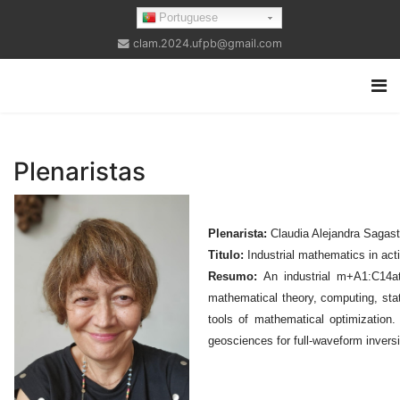
Portuguese
clam.2024.ufpb@gmail.com
Plenaristas
Plenarista:
Claudia Alejandra Sagast
Titulo:
Industrial mathematics in act
Resumo:
An industrial m+A1:C14ath
mathematical theory, computing, stati
tools of mathematical optimization.
geosciences for full-waveform invers