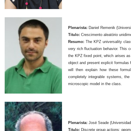
Plenarista:
Daniel Remenik (Universi
Titulo:
Crescimento aleatório unidim
Resumo:
The KPZ universality clas
very rich fluctuation behavior. This
the KPZ fixed point, which arises as t
object and present explicit formulas f
will then explain how these form
completely integrable systems, the
microscopic model in the class.
Plenarista:
José Seade (Universidad
Titulo:
Discrete group actions: geom