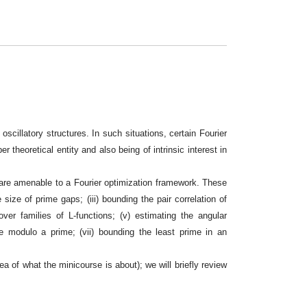
scillatory structures. In such situations, certain Fourier
 theoretical entity and also being of intrinsic interest in
 are amenable to a Fourier optimization framework. These
 size of prime gaps; (iii) bounding the pair correlation of
ver families of L-functions; (v) estimating the angular
ue modulo a prime; (vii) bounding the least prime in an
a of what the minicourse is about); we will briefly review