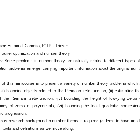
sta:
Emanuel Carneiro, ICTP - Trieste
Fourier optimization and number theory
o:
Some problems in number theory are naturally related to different types of o
tion problems emerge, carrying important information about the original number
s.
 of this minicourse is to present a variety of number theory problems which
 (i) bounding objects related to the Riemann zeta-function; (ii) estimating the
f the Riemann zeta-function; (iv) bounding the height of low-lying zeros o
ancy of zeros of polynomials; (vi) bounding the least quadratic non-resid
ic progression.
ious research background in number theory is required (at least to have an ide
n tools and definitions as we move along.