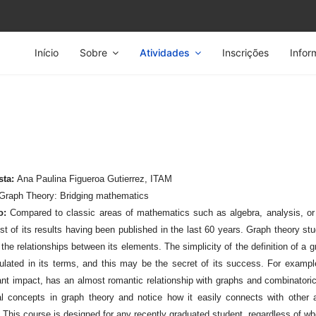
Início
Sobre
Atividades
Inscrições
Infor
sta:
Ana Paulina Figueroa Gutierrez, ITAM
Graph Theory: Bridging mathematics
o:
Compared to classic areas of mathematics such as algebra, analysis, or
st of its results having been published in the last 60 years. Graph theory st
the relationships between its elements. The simplicity of the definition of a 
ulated in its terms, and this may be the secret of its success. For exampl
cant impact, has an almost romantic relationship with graphs and combinatori
al concepts in graph theory and notice how it easily connects with other
. This course is designed for any recently graduated student, regardless of wh