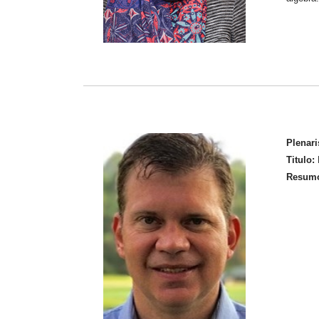
Plenari
Titulo:
M
Resum