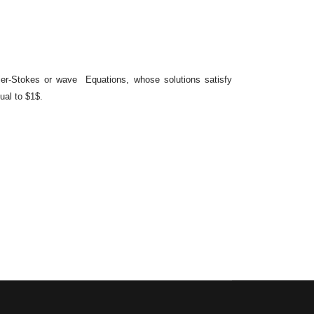
ier-Stokes or wave Equations, whose solutions satisfy
ual to $1$.