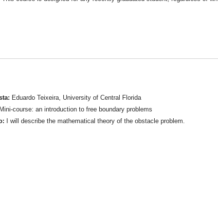
sta:
Eduardo Teixeira, University of Central Florida
ini-course: an introduction to free boundary problems
o:
I will describe the mathematical theory of the obstacle problem.