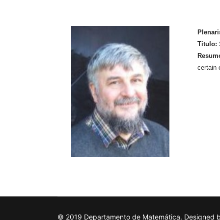
Plenari
Titulo:
Resum
certain 
© 2019 Departamento de Matemática. Designed by