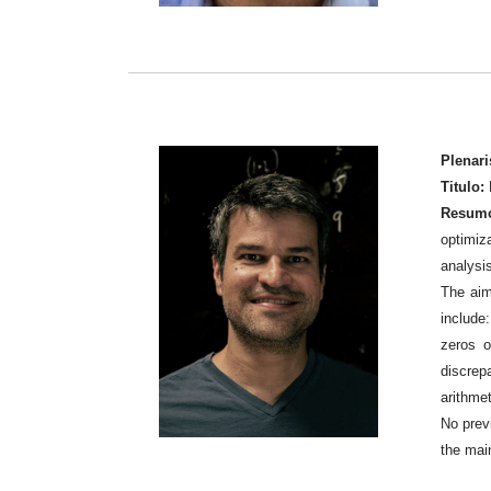
Plenari
Titulo:
Resum
optimiza
analysi
The aim
include:
zeros o
discrep
arithmet
No prev
the mai