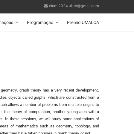
clam.2024.ufpb@gmail.com
mações
Programação
Prêmio UMALCA
 geometry, graph theory has a very recent development,
udies objects called graphs, which are constructed from a
graph allows a number of problems from multiple origins to
e, the theory of computation, another young area with a
cs. In these sessions, we will study some applications of
 areas of mathematics such as geometry, topology, and
ether they have taken courses in graph theory or not.