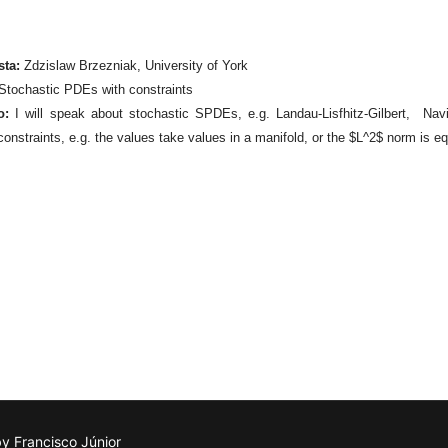
sta:
Zdzislaw Brzezniak, University of York
Stochastic PDEs with constraints
o:
I will speak about stochastic SPDEs, e.g. Landau-Lisfhitz-Gilbert, Nav
constraints, e.g. the values take values in a manifold, or the $L^2$ norm is eq
 Francisco Júnior