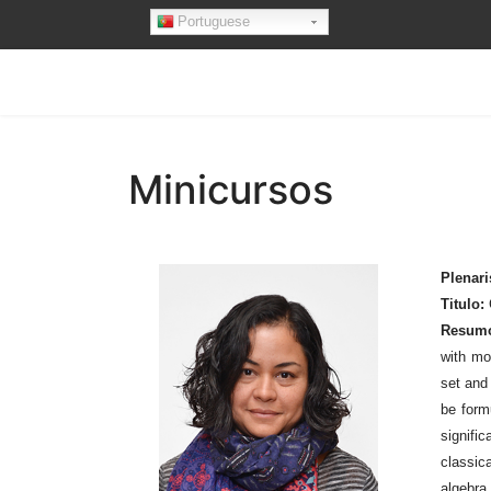
Portuguese
Minicursos
Plenari
Titulo:
Resum
with mo
set and 
be form
signifi
classic
algebra