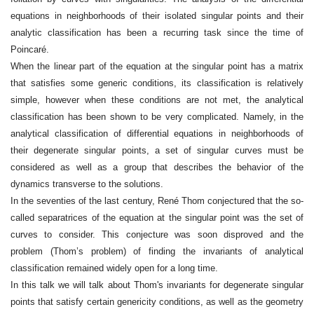
equations in neighborhoods of their isolated singular points and their
analytic classification has been a recurring task since the time of
Poincaré.
When the linear part of the equation at the singular point has a matrix
that satisfies some generic conditions, its classification is relatively
simple, however when these conditions are not met, the analytical
classification has been shown to be very complicated. Namely, in the
analytical classification of differential equations in neighborhoods of
their degenerate singular points, a set of singular curves must be
considered as well as a group that describes the behavior of the
dynamics transverse to the solutions.
In the seventies of the last century, René Thom conjectured that the so-
called separatrices of the equation at the singular point was the set of
curves to consider. This conjecture was soon disproved and the
problem (Thom’s problem) of finding the invariants of analytical
classification remained widely open for a long time.
In this talk we will talk about Thom's invariants for degenerate singular
points that satisfy certain genericity conditions, as well as the geometry