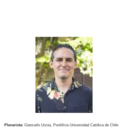
Plenarista:
Giancarlo Urzúa, Pontificia Universidad Católica de Chile