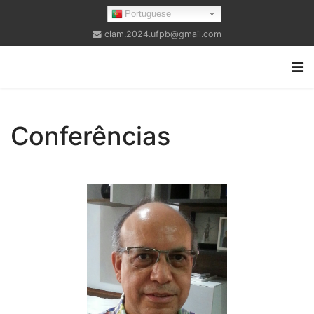
Portuguese
clam.2024.ufpb@gmail.com
Conferências