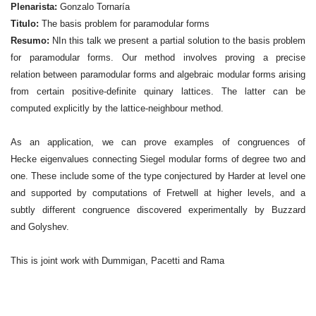
Plenarista:
Gonzalo Tornaría
Titulo:
The basis problem for paramodular forms
Resumo:
NIn this talk we present a partial solution to the basis problem
for paramodular forms. Our method involves proving a precise
relation between paramodular forms and algebraic modular forms arising
from certain positive-definite quinary lattices. The latter can be
computed explicitly by the lattice-neighbour method.
As an application, we can prove examples of congruences of
Hecke eigenvalues connecting Siegel modular forms of degree two and
one. These include some of the type conjectured by Harder at level one
and supported by computations of Fretwell at higher levels, and a
subtly different congruence discovered experimentally by Buzzard
and Golyshev.
This is joint work with Dummigan, Pacetti and Rama