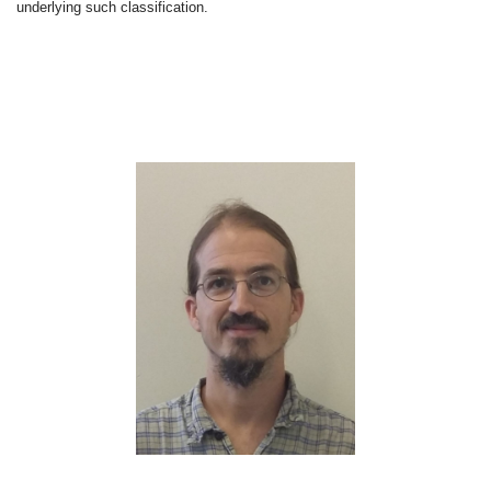
underlying such classification.