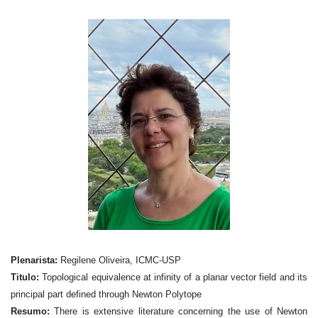
Plenarista:
Regilene Oliveira, ICMC-USP
Titulo:
Topological equivalence at infinity of a planar vector field and its
principal part defined through Newton Polytope
Resumo:
There is extensive literature concerning the use of Newton