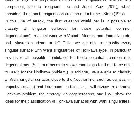
component, due to Yongnam Lee and Jongil Park (2011), which
considers the smooth original construction of Fintushel--Stern (1997).
In this line of attack, the first question would be: Is it possible to
classify all singular surfaces for these potential common
degenerations? In a joint work with Vicente Monreal and Jaime Negrete,
both Masters students at UC Chile, we are able to classify every
singular surface with Wahl singularities of Horikawa type. In particular,
this gives all possible candidates for these potential common mild
degenerations. (Still, one needs to show smoothings for them to be able
to use it for the Horikawa problem.) In addition, we are able to classify
all Wahl singular surfaces close to the Noether line, such as quintics (in
projective space) and I-surfaces. In this talk, I will review this famous
Horikawa problem, the strategy via degenerations, and I will show the
ideas for the classification of Horikawa surfaces with Wahl singularities.