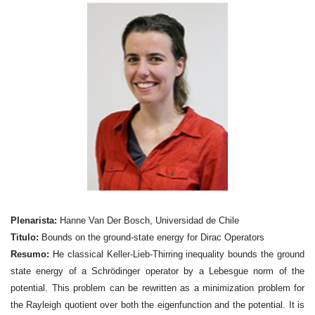
Plenarista:
Hanne Van Der Bosch, Universidad de Chile
Titulo:
Bounds on the ground-state energy for Dirac Operators
Resumo:
He classical Keller-Lieb-Thirring inequality bounds the ground
state energy of a Schrödinger operator by a Lebesgue norm of the
potential. This problem can be rewritten as a
minimization problem for
the Rayleigh quotient over both the eigenfunction and the potential. It is