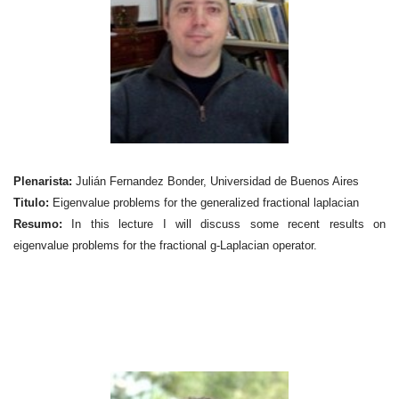
Plenarista:
Julián Fernandez Bonder, Universidad de Buenos Aires
Titulo:
Eigenvalue problems for the generalized fractional laplacian
Resumo:
In this lecture I will discuss some recent results on
eigenvalue problems for the fractional g-Laplacian operator.