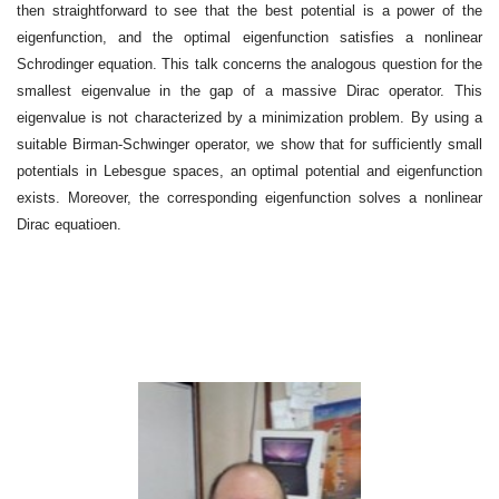
then straightforward to see that the best potential is a power of the
eigenfunction, and the optimal eigenfunction satisfies a nonlinear
Schrodinger equation. This talk concerns the analogous question for the
smallest eigenvalue in the gap of a massive Dirac operator. This
eigenvalue is not characterized by a minimization problem. By using a
suitable Birman-Schwinger operator, we show that for sufficiently small
potentials in Lebesgue spaces, an optimal potential and eigenfunction
exists. Moreover, the corresponding eigenfunction solves a nonlinear
Dirac equatioen.