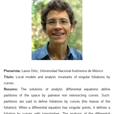
Plenarista:
Laura Ortiz, Universidad Nacional Autónoma de México
Titulo:
Local models and analytic invariants of singular foliations by
curves
Resumo:
The solutions of analytic differential equations define
partitions of the space by pairwise non intersecting curves. Such
partitions are said to define foliations by curves (the leaves of the
foliation). When a differential equation has singular points, it defines a
foliation by curves with singularities. The analysis of the differential