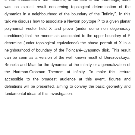
was no explicit result concerning topological determination of the
dynamics in a neighbourhood of the boundary of the "infinity". In this
talk we discuss how to associate a Newton polytope P to a given planar
polynomial vector field X and prove (under some non degeneracy
conditions) that the monomials associated to the upper boundary of P
determine (under topological equivalence) the phase portrait of X in a
neighbourhood of boundary of the Poincaré--Lyapunov disk. This result
can be seen as a version of the well known result of Berezovskaya,
Brunella and Miari for the dynamics at the infinity or a generalization of
the Hartman-Grobman Theorem at infinity. To make this lecture
accessible to the broadest audience at this event, figures and
definitions will be presented, aiming to convey the basic geometry and
fundamental ideas of this investigation.