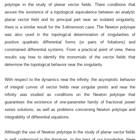
polytope in the study of planar vector fields. There conditions that
assure the existence of a topological equivalence between an analytic
planar vector field and its principal part near an isolated singularity,
there is a similar result for the 3-dimension case. The Newton polytope
was also used in the topological determination of singularities of
positive quadratic differential forms (or pairs of foliations) and
constrained differential systems. From a practical point of view, these
results say how to identify the monomials of the vector fields that
determine the topological behavior near the singularity.
With respect to the dynamics near the infinity, the asymptotic behavior
of integral curves of vector fields near singular points and near the
infinity was studied as conditions on the Newton polytope that
guarantees the existence of one-parameter family of fractional power
series solutions, as well as problems concerning Newton polytope and
integrability of differential equations.
Although the use of Newton polytope in the study of planar vector fields
is well understood in the literature, to the best of our knowledge, there