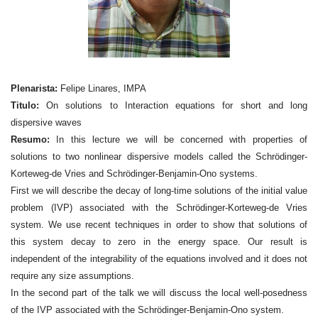
Plenarista:
Felipe Linares, IMPA
Titulo:
On solutions to Interaction equations for short and long
dispersive waves
Resumo:
In this lecture we will be concerned with properties of
solutions to two nonlinear dispersive models called the Schrödinger-
Korteweg-de Vries and Schrödinger-Benjamin-Ono systems.
First we will describe the decay of long-time solutions of the initial value
problem (IVP) associated with the Schrödinger-Korteweg-de Vries
system. We use recent techniques in order to show that solutions of
this system decay to zero in the energy space. Our result is
independent of the integrability of the equations involved and it does not
require any size assumptions.
In the second part of the talk we will discuss the local well-posedness
of the IVP associated with the Schrödinger-Benjamin-Ono system.