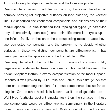
Titulo:
On singular algebraic surfaces and the Horikawa problem
Resumo:
In a series of articles in the 70s, Horikawa classified all
complex nonsingular projective surfaces on (and close to) the Noether
line. He described the connected components and dimensions of their
moduli spaces. He also identified their topological types (in particular,
they all are simply-connected), and their diffeomorphism types up to
one infinite family. In that case the corresponding moduli spaces have
two connected components, and the problem is to decide whether
surfaces in these two distinct components are diffeomorphic. It has
been open since the appearance of the first article in 1976.
One way to attack this problem is to construct common mildly
degenerated surfaces to these components. This would happen in the
Kollár--Shepherd-Barron--Alexeev compactification of the moduli space.
Recently it was proved by Julie Rana and Sönke Rollenske (2022) that
there are common degenerations for these components, but so far too
singular. On the other hand, it is known that if the singularities are of
Wahl type (particular quotient singularities), then the surfaces in these
two components would be diffeomorphic. Surprisingly, in the literature
there is only one degeneration with Wahl singularities and for one