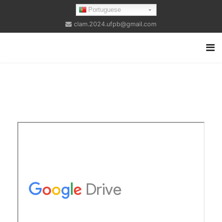
Portuguese
clam.2024.ufpb@gmail.com