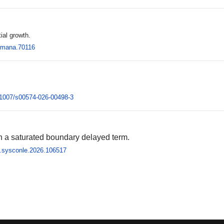
ial growth.
2/mana.70116
0.1007/s00574-026-00498-3
th a saturated boundary delayed term.
/j.sysconle.2026.106517