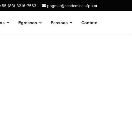
+55 (83) 3216-7563
ppgmat@academico.ufpb.br
os
Egressos
Pessoas
Contato