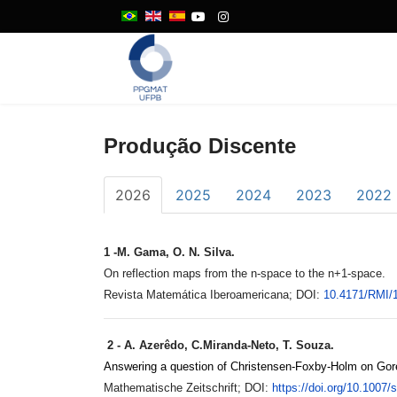
Produção Discente
2026
2025
2024
2023
2022
1 -
M. Gama, O. N. Silva.
On reflection maps from the n-space to the n+1-space.
Revista Matemática Iberoamericana; DOI:
10.4171/
RMI/
2 - A. Azerêdo, C.Miranda-Neto, T. Souza.
Answering a question of Christensen-Foxby-Holm on Goren
Mathematische Zeitschrift; DOI:
https://doi.org/10.1007