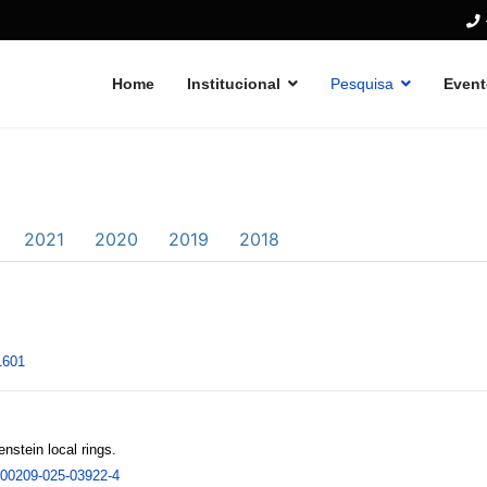
Home
Institucional
Pesquisa
Event
2021
2020
2019
2018
1601
stein local rings.
/s00209-025-03922-4