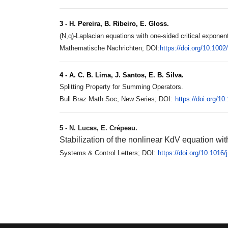
3 - H. Pereira, B. Ribeiro, E. Gloss.
(N,q)-Laplacian equations with one-sided critical exponent
Mathematische Nachrichten; DOI:
https://doi.org/10.100
4 - A. C. B. Lima, J. Santos, E. B. Silva.
Splitting Property for Summing Operators.
Bull Braz Math Soc, New Series; DOI:
https://doi.org/1
5 - N. Lucas, E. Crépeau.
Stabilization of the nonlinear KdV equation wi
Systems & Control Letters; DOI:
https://doi.org/10.1016