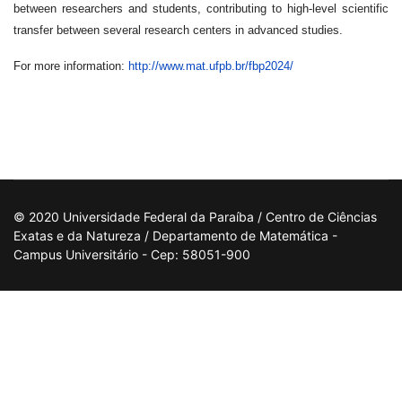
between researchers and students, contributing to high-level scientific
transfer between several research centers in advanced studies.
For more information:
http://www.mat.ufpb.br/fbp2024/
© 2020 Universidade Federal da Paraíba / Centro de Ciências
Exatas e da Natureza / Departamento de Matemática -
Campus Universitário - Cep: 58051-900