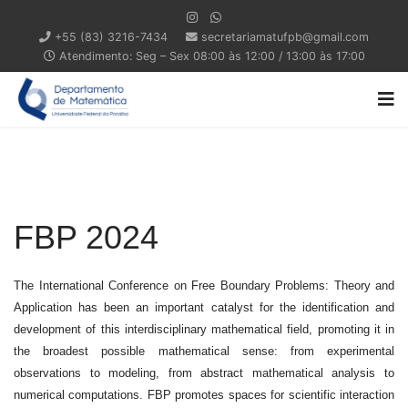
+55 (83) 3216-7434
secretariamatufpb@gmail.com
Atendimento: Seg – Sex 08:00 às 12:00 / 13:00 às 17:00
FBP 2024
The International Conference on Free Boundary Problems: Theory and
Application has been an important catalyst for the identification and
development of this interdisciplinary mathematical field, promoting it in
the broadest possible mathematical sense: from experimental
observations to modeling, from abstract mathematical analysis to
numerical computations. FBP promotes spaces for scientific interaction