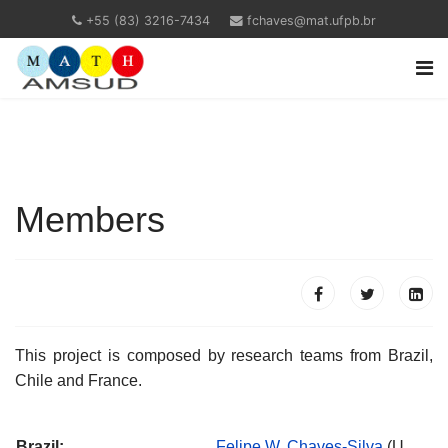
+55 (83) 3216-7434
fchaves@mat.ufpb.br
Members
This project is composed by research teams from Brazil,
Chile and France.
Brazil:
Felipe W. Chaves-Silva
(U.