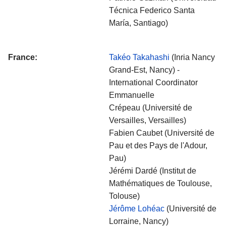
Técnica Federico Santa
María, Santiago)
France:
Takéo Takahashi
(Inria Nancy
Grand-Est, Nancy) -
International Coordinator
Emmanuelle
Crépeau (Université de
Versailles, Versailles)
Fabien Caubet (Université de
Pau et des Pays de l'Adour,
Pau)
Jérémi Dardé (Institut de
Mathématiques de Toulouse,
Tolouse)
Jérôme Lohéac
(Université de
Lorraine, Nancy)