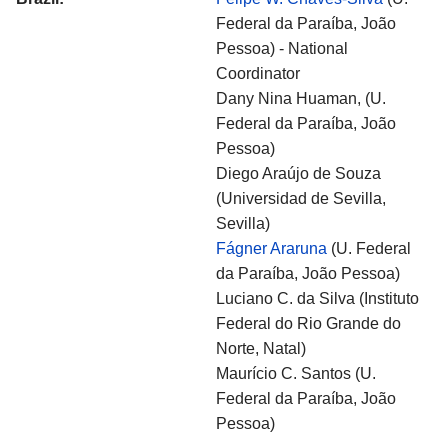
Federal da Paraíba, João
Pessoa) - National
Coordinator
Dany Nina Huaman, (U.
Federal da Paraíba, João
Pessoa)
Diego Araújo de Souza
(Universidad de Sevilla,
Sevilla)
Fágner Araruna
(U. Federal
da Paraíba, João Pessoa)
Luciano C. da Silva (Instituto
Federal do Rio Grande do
Norte, Natal)
Maurício C. Santos (U.
Federal da Paraíba, João
Pessoa)