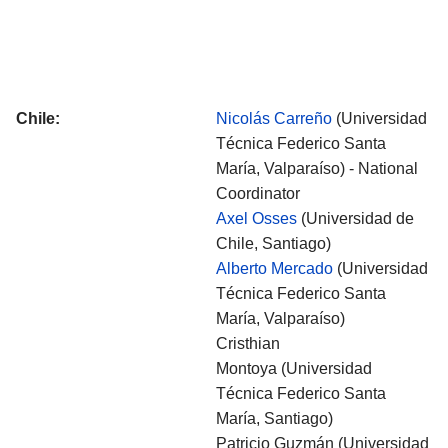
Chile:
Nicolás Carreño
(Universidad
Técnica Federico Santa
María, Valparaíso) - National
Coordinator
Axel Osses
(Universidad de
Chile, Santiago)
Alberto Mercado
(Universidad
Técnica Federico Santa
María, Valparaíso)
Cristhian
Montoya (Universidad
Técnica Federico Santa
María, Santiago)
Patricio Guzmán
(Universidad