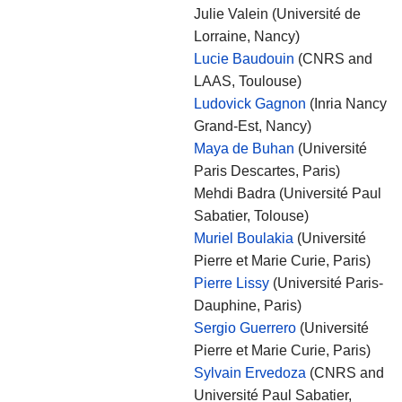
Julie Valein (Université de
Lorraine, Nancy)
Lucie Baudouin
(CNRS and
LAAS, Toulouse)
Ludovick Gagnon
(Inria Nancy
Grand-Est, Nancy)
Maya de Buhan
(Université
Paris Descartes, Paris)
Mehdi Badra (Université Paul
Sabatier, Tolouse)
Muriel Boulakia
(Université
Pierre et Marie Curie, Paris)
Pierre Lissy
(Université Paris-
Dauphine, Paris)
Sergio Guerrero
(Université
Pierre et Marie Curie, Paris)
Sylvain Ervedoza
(CNRS and
Université Paul Sabatier,