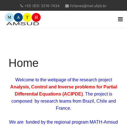
+55 (83) 3216-7434
fchaves@mat.ufpb.br
Home
Welcome to the webpage of the research project
Analysis, Control and Inverse problems for Partial
Differential Equations (ACIPDE)
.
The project is
composed by research teams from Brazil, Chile and
France.
We are funded by the regional program MATH-Amsud