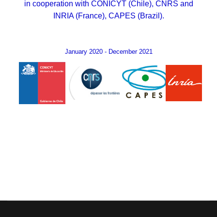
in cooperation with CONICYT (Chile), CNRS and
INRIA (France), CAPES (Brazil).
January 2020 - December 2021