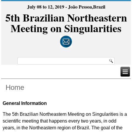
July 08 to 12, 2019 - João Pessoa,Brazil
5th Brazilian Northeastern
Meeting on Singularities
Home
General Information
The 5th Brazilian Northeastern Meeting on Singularities is a
scientific meeting that happens every two years, in odd
years, in the Northeastern region of Brazil. The goal of the