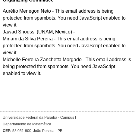
Aurélio Menegon Neto -
This email address is being
protected from spambots. You need JavaScript enabled to
view it.
Jawad Snoussi (UNAM, Mexico) -
Miriam da Silva Pereira -
This email address is being
protected from spambots. You need JavaScript enabled to
view it.
Michelle Ferreira Zanchetta Morgado -
This email address is
being protected from spambots. You need JavaScript
enabled to view it.
Universidade Federal da Paraíba - Campus I
Departamento de Matemática
CEP:
58.051-900, João Pessoa - PB