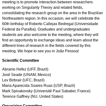
meeting is to promote interaction between researchers
working on Singularity Theory and related fields,
consolidating the research group on the area in the Brazilian
Northeastern region. In this occasion, we will celebrate the
60th birthday of Roberto Callejas Bedregal (Universidade
Federal da Paraíba). Graduates and undergraduates
students are also welcome to the meeting, where they will
find an opportunity to exchange ideas and learn about the
different lines of research in the fields covered by this
meeting. We hope to see you in João Pessoa!
Scientific Committee
Abramo Hefez (UFF, Brazil)
José Seade (UNAM, Mexico)
Lev Birbrair (UFC, Brazil)
Maria Aparecida Soares Ruas (USP, Brazil)
Mark Spivakovsky (Université Paul Sabatier, France)
Terence Gaffney (NU, United States)
Organizing Committee