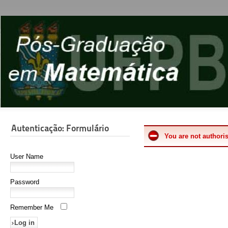
Autenticação: Formulário
You are not authoris
User Name
Password
Remember Me