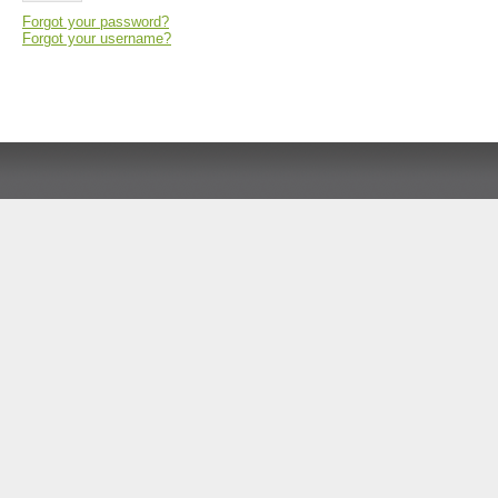
Forgot your password?
Forgot your username?