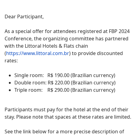
Dear Participant,
As a special offer for attendees registered at FBP 2024
Conference, the organizing committee has partnered
with the Littoral Hotels & Flats chain
(
https://www.littoral.com.br
) to provide discounted
rates:
Single room: R$ 190.00 (Brazilian currency)
Double room: R$ 220.00 (Brazilian currency)
Triple room: R$ 290.00 (Brazilian currency)
Participants must pay for the hotel at the end of their
stay. Please note that spaces at these rates are limited.
See the link below for a more precise description of