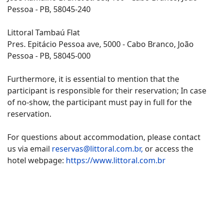
Pessoa - PB, 58045-240
Littoral Tambaú Flat
Pres. Epitácio Pessoa ave, 5000 - Cabo Branco, João
Pessoa - PB, 58045-000
Furthermore, it is essential to mention that the
participant is responsible for their reservation; In case
of no-show, the participant must pay in full for the
reservation.
For questions about accommodation, please contact
us via email
reservas@littoral.com.br,
or access the
hotel webpage:
https://www.littoral.com.br