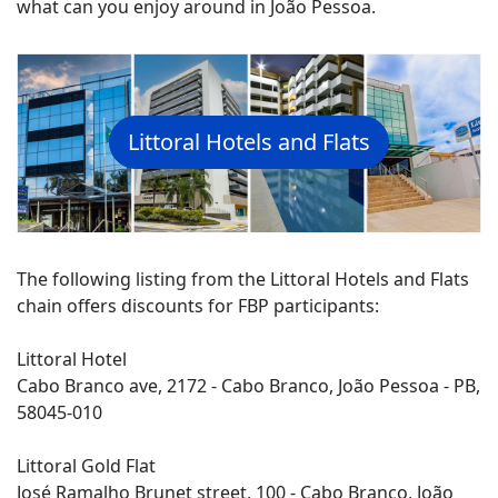
what can you enjoy around in João Pessoa.
Littoral Hotels and Flats
The following listing from the Littoral Hotels and Flats
chain offers discounts for FBP participants:
Littoral Hotel
Cabo Branco ave, 2172 - Cabo Branco, João Pessoa - PB,
58045-010
Littoral Gold Flat
José Ramalho Brunet street, 100 - Cabo Branco, João