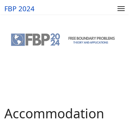
FBP 2024
Accommodation