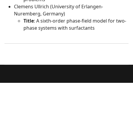
Clemens Ullrich (University of Erlangen-
Nuremberg, Germany)
Title
: A sixth-order phase-field model for two-
phase systems with surfactants