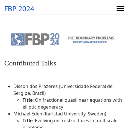
FBP 2024
Contributed Talks
Disson dos Prazeres (Universidade Federal de
Sergipe, Brazil)
Title
: On fractional quasilinear equations with
elliptic degeneracy
Michael Eden (Karlstad University, Sweden)
Title
: Evolving microstructures in multiscale
problems